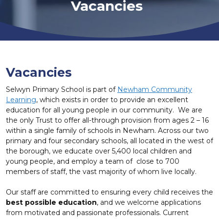
Vacancies
Vacancies
Selwyn Primary School is part of
Newham Community
Learning
, which exists in order to provide an excellent
education for all young people in our community. We are
the only Trust to offer all-through provision from ages 2 – 16
within a single family of schools in Newham. Across our two
primary and four secondary schools, all located in the west of
the borough, we educate over 5,400 local children and
young people, and employ a team of close to 700
members of staff, the vast majority of whom live locally.
Our staff are committed to ensuring every child receives the
best possible education
, and we welcome applications
from motivated and passionate professionals. Current