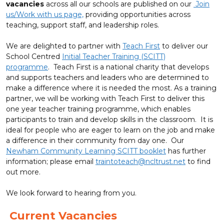
vacancies
across all our schools are published on our
Join
us/Work with us page,
providing opportunities across
teaching, support staff, and leadership roles.
We are delighted to partner with
Teach First
to deliver our
School Centred
Initial Teacher Training (SCITT)
programme
. Teach First is a national charity that develops
and supports teachers and leaders who are determined to
make a difference where it is needed the most. As a training
partner, we will be working with Teach First to deliver this
one year teacher training programme, which enables
participants to train and develop skills in the classroom. It is
ideal for people who are eager to learn on the job and make
a difference in their community from day one. Our
Newham Community Learning SCITT booklet
has further
information; please email
traintoteach@ncltrust.net
to find
out more.
We look forward to hearing from you.
Current Vacancies