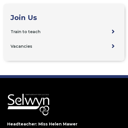
Join Us
Train to teach
Vacancies
Headteacher: Miss Helen Mawer