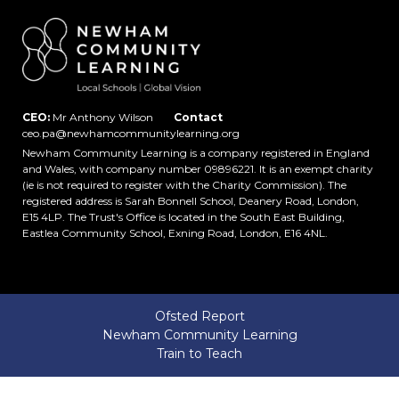
CEO:
Mr Anthony Wilson
Contact
ceo.pa@newhamcommunitylearning.org
Newham Community Learning is a company registered in England
and Wales, with company number 09896221. It is an exempt charity
(ie is not required to register with the Charity Commission). The
registered address is Sarah Bonnell School, Deanery Road, London,
E15 4LP. The Trust's Office is located in the South East Building,
Eastlea Community School, Exning Road, London, E16 4NL.
Ofsted Report
Newham Community Learning
Train to Teach