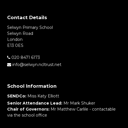
Contact Details
Selwyn Primary School
Selwyn Road
London
E13 0ES
020 8471 6173
info@selwyn.ncltrust.net
School Information
SENDCo:
Miss Katy Elliott
Senior Attendance Lead:
Mr Mark Shuker
Chair of Governors:
Mr Matthew Carlile - contactable
via the school office