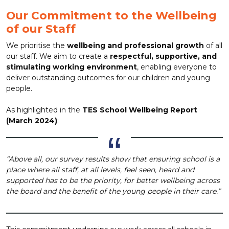
Our Commitment to the Wellbeing
of our Staff
We prioritise the
wellbeing and professional growth
of all
our staff. We aim to create a
respectful, supportive, and
stimulating working environment
, enabling everyone to
deliver outstanding outcomes for our children and young
people.
As highlighted in the
TES School Wellbeing Report
(March 2024)
:
“Above all, our survey results show that ensuring school is a
place where all staff, at all levels, feel seen, heard and
supported has to be the priority, for better wellbeing across
the board and the benefit of the young people in their care.”