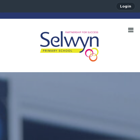
Login