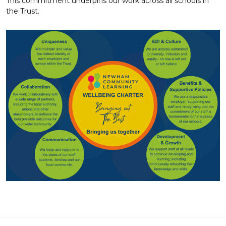
This commitment underpins our work across all schools in
the Trust.